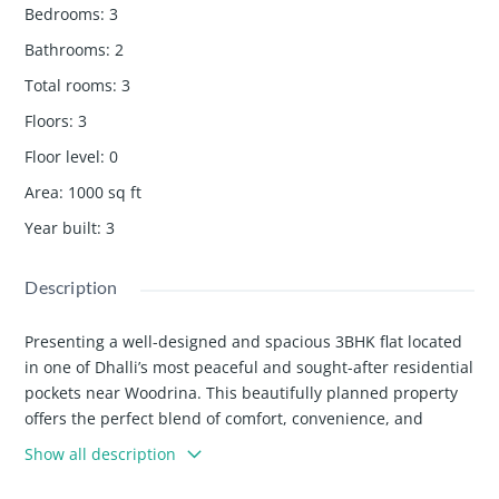
Bedrooms
:
3
Bathrooms
:
2
Total rooms
:
3
Floors
:
3
Floor level
:
0
Area
:
1000
sq ft
Year built
:
3
Description
Presenting a well-designed and spacious 3BHK flat located
in one of Dhalli’s most peaceful and sought-after residential
pockets near Woodrina. This beautifully planned property
offers the perfect blend of comfort, convenience, and
natural surroundings, making it an ideal choice for families
Show all description
and individuals looking for a quality home in Shimla.
🏡 Property Configuration & Layout