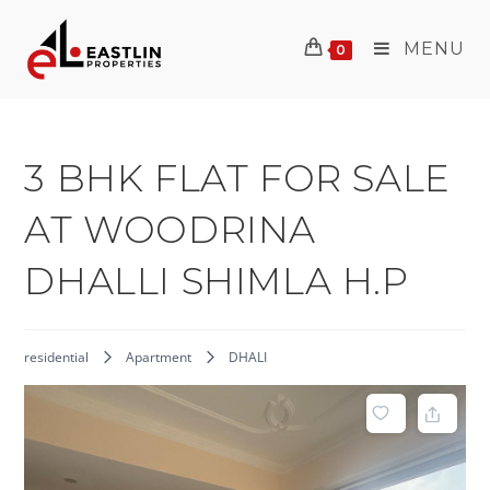
Skip
to
MENU
0
content
3 BHK FLAT FOR SALE
AT WOODRINA
DHALLI SHIMLA H.P
residential
Apartment
DHALI