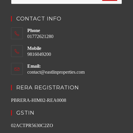
CONTACT INFO
Phone
01772621280
Mobile
9816049200
Email:
contact@eastlinproperties.com
Opens
in
your
RERA REGISTRATION
application
PBRERA-HIM02-REA0008
GSTIN
02ACTPR5630C2ZO