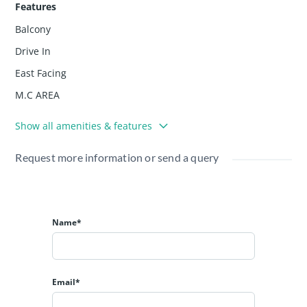
Features
✔ Investors interested in rental/return opportunities in
Balcony
prime localities
💰 Price & Availability
Drive In
📌 Asking Price: ₹80,00,000 (Eighty Lakhs)
East Facing
The property is clean in title and ready for sale.
M.C AREA
Show all amenities & features
Request more information or send a query
Name*
Email*