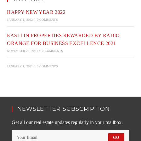
HAPPY NEW YEAR 2022
JANUARY 1, 2022
/
0 COMMENTS
EASTLIN PROPERTIES REWARDED BY RADIO
ORANGE FOR BUSINESS EXCELLENCE 2021
NOVEMBER 25, 2021
/
0 COMMENTS
JANUARY 1, 2021
/
0 COMMENTS
NEWSLETTER SUBSCRIPTION
Get all our real estate updates regularly in your mailbox.
GO