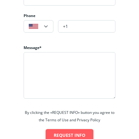
Phone
Message*
By clicking the «REQUEST INFO» button you agree to
the Terms of Use and Privacy Policy
REQUEST INFO