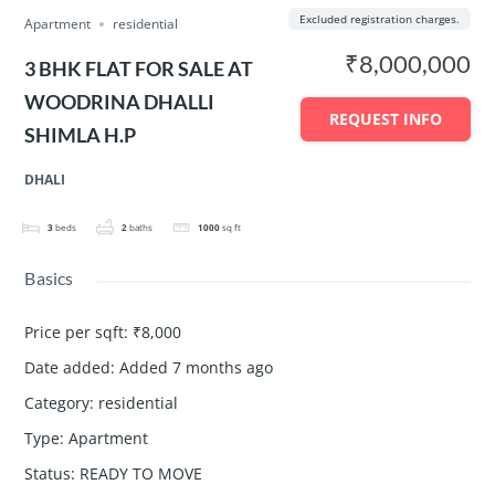
Excluded registration charges.
Apartment
residential
₹8,000,000
3 BHK FLAT FOR SALE AT
WOODRINA DHALLI
REQUEST INFO
SHIMLA H.P
DHALI
3
beds
2
baths
1000
sq ft
Basics
Price per sqft
:
₹8,000
Date added
:
Added 7 months ago
Category
:
residential
Type
:
Apartment
Status
:
READY TO MOVE