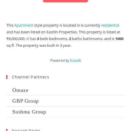
This
Apartment
style property is located in is currently
residential
and has been listed on Eastlin Properties. This property is listed at
₹8,000,000. It has
3
beds
bedrooms,
2
baths
bathrooms, and is
1000
sq ft
. The property was built in 3 year.
Powered by
Estatik
Channel Partners
Omaxe
GBP Group
Sushma Group
Recent Posts