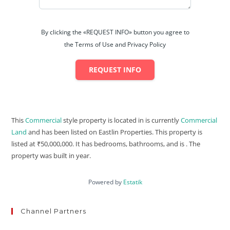
By clicking the «REQUEST INFO» button you agree to
the Terms of Use and Privacy Policy
REQUEST INFO
This
Commercial
style property is located in is currently
Commercial
Land
and has been listed on Eastlin Properties. This property is
listed at ₹50,000,000. It has bedrooms, bathrooms, and is . The
property was built in year.
Powered by
Estatik
Channel Partners