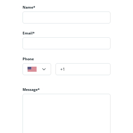
Name*
Email*
Phone
Message*