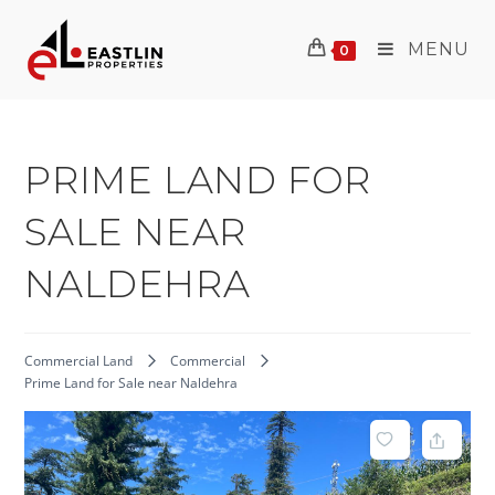
Skip
to
MENU
0
content
PRIME LAND FOR
SALE NEAR
NALDEHRA
Commercial Land
Commercial
Prime Land for Sale near Naldehra