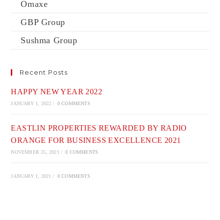
Omaxe
GBP Group
Sushma Group
Recent Posts
HAPPY NEW YEAR 2022
JANUARY 1, 2022
/
0 COMMENTS
EASTLIN PROPERTIES REWARDED BY RADIO
ORANGE FOR BUSINESS EXCELLENCE 2021
NOVEMBER 25, 2021
/
0 COMMENTS
JANUARY 1, 2021
/
0 COMMENTS