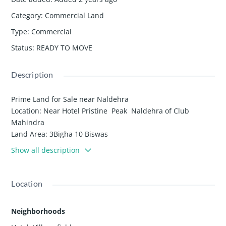
Category
:
Commercial Land
Type
:
Commercial
Status
:
READY TO MOVE
Description
Prime Land for Sale near Naldehra
Location: Near Hotel Pristine Peak Naldehra of Club
Mahindra
Land Area: 3Bigha 10 Biswas
Discover a stunning 3 Bigha 10 Biswas land nestled near
Show all description
Hotel Pristine Peak in Naldehra Golf Course , offering a
serene and sunny spot with an excellent open view
surrounded by breathtaking views and lush greenery ,
Location
natural beauty . This drive-in property boasts immense
potential for development, making it an ideal location for
Neighborhoods
building cottages, a hotel, Luxury Health Resort or other