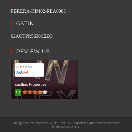
PBRERA-HIM02-REA0008
GSTIN
02ACTPR5630C2ZO
REVIEW US
All rights are reserved with Eastlin Properties and the respective
brands/partners.