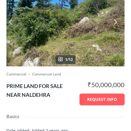
1/12
Commercial
Commercial Land
₹50,000,000
PRIME LAND FOR SALE
NEAR NALDEHRA
REQUEST INFO
Basics
Date added
:
Added 2 years ago