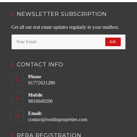
NEWSLETTER SUBSCRIPTION
Get all our real estate updates regularly in your mailbox.
GO
CONTACT INFO
Phone
01772621280
Mobile
9816049200
Email:
contact@eastlinproperties.com
Opens
in
your
RERA REGISTRATION
application